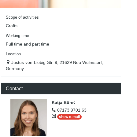
Scope of activities
Crafts
Working time
Full time and part time
Location
Justus-von-Liebig-Str. 9, 21629 Neu Wulmstorf,
Germany
Contact
Katja Bühr
:
07173 9701 63
show e-mail