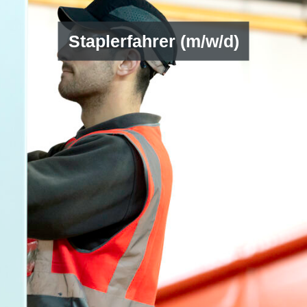
Staplerfahrer (m/w/d)