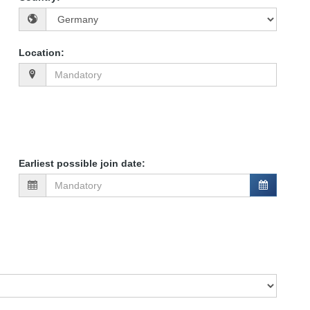
Location
:
Earliest possible join date
: