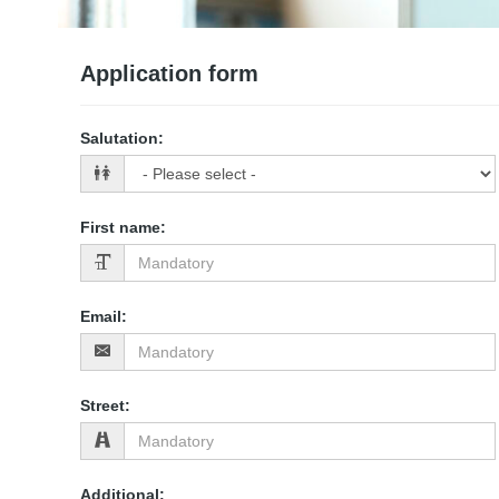
Application form
Salutation
:
First name
:
Email
:
Street
:
Additional
: