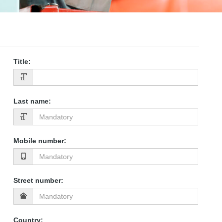
Title
:
Last name
:
Mobile number
:
Street number
:
Country
: