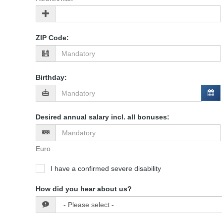
ZIP Code
:
Birthday
:
Desired annual salary incl. all bonuses
:
Euro
I have a confirmed severe disability
How did you hear about us?