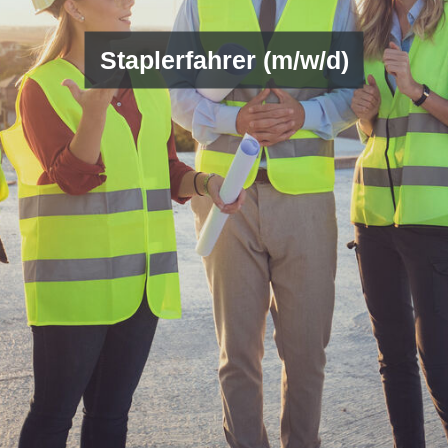
Staplerfahrer (m/w/d)