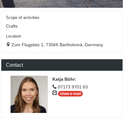
Scope of activities
Crafts
Location
Zum Flugplatz 1, 73566 Bartholomä, Germany
Contact
Katja Bühr
:
07173 9701 63
show e-mail