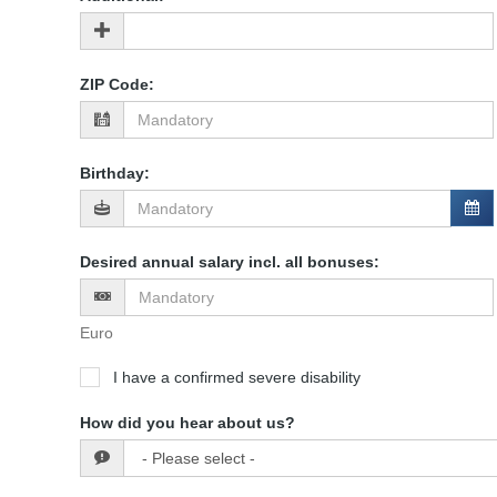
ZIP Code
:
Birthday
:
Desired annual salary incl. all bonuses
:
Euro
I have a confirmed severe disability
How did you hear about us?