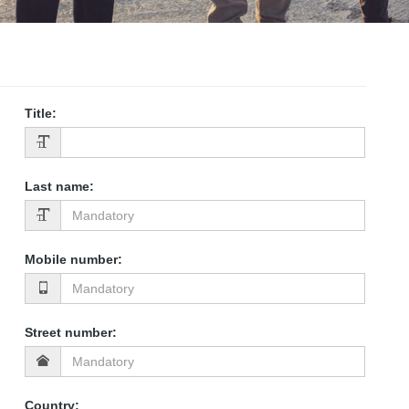
Title
:
Last name
:
Mobile number
:
Street number
:
Country
: