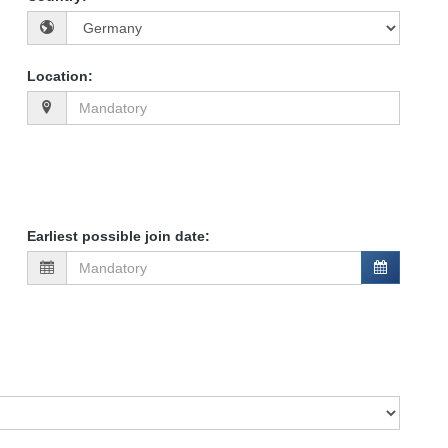
Location
:
Earliest possible join date
: