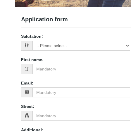
Application form
Salutation
:
First name
:
Email
:
Street
:
Additional
: